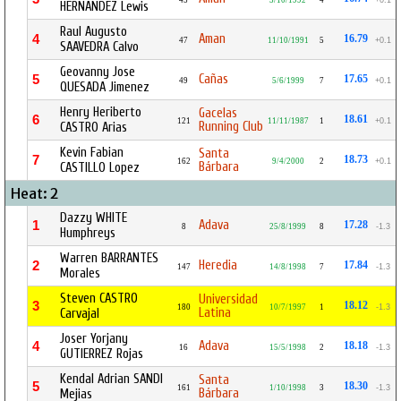
45
3/10/1992
4
+0.1
HERNANDEZ Lewis
Raul Augusto
Aman
4
16.79
47
11/10/1991
5
+0.1
SAAVEDRA Calvo
Geovanny Jose
Cañas
5
17.65
49
5/6/1999
7
+0.1
QUESADA Jimenez
Henry Heriberto
Gacelas
6
18.61
121
11/11/1987
1
+0.1
Running Club
CASTRO Arias
Kevin Fabian
Santa
7
18.73
162
9/4/2000
2
+0.1
Bárbara
CASTILLO Lopez
Heat: 2
Dazzy WHITE
Adava
1
17.28
8
25/8/1999
8
-1.3
Humphreys
Warren BARRANTES
Heredia
2
17.84
147
14/8/1998
7
-1.3
Morales
Steven CASTRO
Universidad
3
18.12
180
10/7/1997
1
-1.3
Latina
Carvajal
Joser Yorjany
Adava
4
18.18
16
15/5/1998
2
-1.3
GUTIERREZ Rojas
Kendal Adrian SANDI
Santa
5
18.30
161
1/10/1998
3
-1.3
Bárbara
Mejias