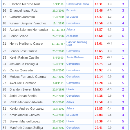
15
Esteban Ricardo Ruiz
3
Universidad Latina
18.31
-1.3
2/3/1990
16
Emanuel Isaac Ruiz
3
Escazú
18.46
-1.3
25/2/2001
17
Gerardo Jaramillo
3
El Guarco
18.47
-1.3
15/3/2001
18
Keyner Benjamin Sanchez
4
Corredores
18.56
-0.6
19/1/1999
19
Adrian Salomon Hernandez
3
Adema
18.57
-1.3
23/11/1982
20
Lenor Solano
6
Asocaribe
18.60
-0.9
22/7/1984
Gacelas Running
21
Henry Heriberto Castro
1
18.61
+0.1
11/11/1987
Club
22
Lennis Jose Garcia
3
Corredores
18.65
-1.3
29/2/2000
23
Kevin Fabian Castillo
1
Santa Bárbara
18.73
+0.1
9/4/2000
24
Jim Josue Paniagua
4
Corredores
18.75
-0.6
17/3/1999
25
Carlos Quesada
5
Corredores
18.92
-0.4
26/8/2000
26
Moises Fernando Guzman
6
Corredores
19.14
-0.9
20/7/2002
27
Axel Joel Carmona
5
Corredores
19.28
-0.4
6/8/1999
28
Brandon Steven Mejia
2
Liberia
19.33
-1.3
20/9/1999
29
Jeriel Jonan Bonilla
4
Corredores
19.38
-0.6
24/2/2001
30
Pablo Mariano Valverde
3
Adava
19.50
-1.3
30/5/2000
31
Keylor Andrey Gonzalez
5
Adava
19.85
-0.4
16/8/2002
32
Kevin Amauri Chaves
4
El Guarco
20.04
-0.6
22/4/2000
33
Steven Manuel Lopez
5
Liberia
20.30
-0.4
23/4/2000
34
Manfreth Josuet Zuñiga
6
Corredores
20.41
-0.9
31/8/2002