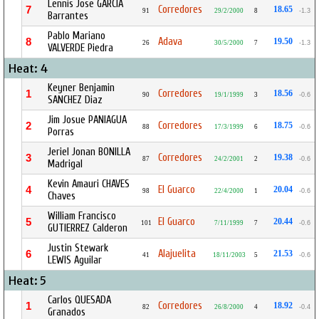
Lennis Jose GARCIA
Corredores
7
18.65
91
29/2/2000
8
-1.3
Barrantes
Pablo Mariano
Adava
8
19.50
26
30/5/2000
7
-1.3
VALVERDE Piedra
Heat: 4
Keyner Benjamin
Corredores
1
18.56
90
19/1/1999
3
-0.6
SANCHEZ Diaz
Jim Josue PANIAGUA
Corredores
2
18.75
88
17/3/1999
6
-0.6
Porras
Jeriel Jonan BONILLA
Corredores
3
19.38
87
24/2/2001
2
-0.6
Madrigal
Kevin Amauri CHAVES
El Guarco
4
20.04
98
22/4/2000
1
-0.6
Chaves
William Francisco
El Guarco
5
20.44
101
7/11/1999
7
-0.6
GUTIERREZ Calderon
Justin Stewark
Alajuelita
6
21.53
41
18/11/2003
5
-0.6
LEWIS Aguilar
Heat: 5
Carlos QUESADA
Corredores
1
18.92
82
26/8/2000
4
-0.4
Granados