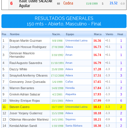
Isaac David SALAZAR
Codea
6
21.52
60
15/8/1999
5
-0.9
Aguilar
RESULTADOS GENERALES
150 mts - Abierto, Masculino - Final
Pos
Nombre
Nacim.
Equipo
Marca
Viento
Heat
1
Brayan Martin Guzman
1
Universidad Latina
16.56
+0.1
9/8/1998
2
Joseph Hossue Rodriguez
1
Adava
16.73
+0.1
27/8/2000
Denovan Mauricio
3
1
Aman
16.74
+0.1
3/10/1992
Hernandez
4
Raul Augusto Saavedra
1
Aman
16.79
+0.1
11/10/1991
5
Dazzy White
2
Adava
17.28
-1.3
25/8/1999
6
Smaykell Annferny Olivares
3
Adava
17.51
-1.3
17/12/2000
7
Geovanny Jose Quesada
1
Cañas
17.65
+0.1
5/6/1999
8
Warren Barrantes
2
Heredia
17.84
-1.3
14/8/1998
9
Greivin Adrian Salazar
3
Alajuelita
17.93
-1.3
4/2/2001
10
Wesley Enrique Rojas
6
Adava
17.99
-0.9
23/1/2001
11
Steven Castro
2
Universidad Latina
18.12
-1.3
10/7/1997
12
Joser Yorjany Gutierrez
2
Adava
18.18
-1.3
15/5/1998
13
Oldemar Alexander Martinez
6
Siquirres
18.21
-0.9
14/5/1995
14
Kendal Adrian Sandi
2
Santa Bárbara
18.30
-1.3
1/10/1998