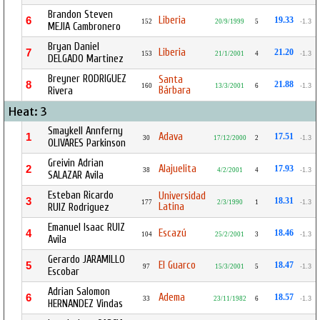
Brandon Steven
Liberia
6
19.33
152
20/9/1999
5
-1.3
MEJIA Cambronero
Bryan Daniel
Liberia
7
21.20
153
21/1/2001
4
-1.3
DELGADO Martinez
Breyner RODRIGUEZ
Santa
8
21.88
160
13/3/2001
6
-1.3
Bárbara
Rivera
Heat: 3
Smaykell Annferny
Adava
1
17.51
30
17/12/2000
2
-1.3
OLIVARES Parkinson
Greivin Adrian
Alajuelita
2
17.93
38
4/2/2001
4
-1.3
SALAZAR Avila
Esteban Ricardo
Universidad
3
18.31
177
2/3/1990
1
-1.3
Latina
RUIZ Rodriguez
Emanuel Isaac RUIZ
Escazú
4
18.46
104
25/2/2001
3
-1.3
Avila
Gerardo JARAMILLO
El Guarco
5
18.47
97
15/3/2001
5
-1.3
Escobar
Adrian Salomon
Adema
6
18.57
33
23/11/1982
6
-1.3
HERNANDEZ Vindas