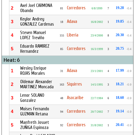
Axel Joel CARMONA
Corredores
2
19.28
81
6/8/1999
7
-0.4
Obando
Keylor Andrey
Adava
3
19.85
18
16/8/2002
1
-0.4
GONZALEZ Cardenas
Steven Manuel
Liberia
4
20.30
155
23/4/2000
8
-0.4
LOPEZ Treviño
Eduardo RAMIREZ
Corredores
5
20.75
85
16/3/1999
3
-0.4
Hernandez
Heat: 6
Wesley Enrique
Adava
1
17.99
31
23/1/2001
4
-0.9
ROJAS Morales
Oldemar Alexander
Siquirres
2
18.21
163
14/5/1995
3
-0.9
MARTINEZ Moncada
Lenor SOLANO
Asocaribe
3
18.60
48
22/7/1984
6
-0.9
Gonzalez
Moises Fernando
Corredores
4
19.14
94
20/7/2002
7
-0.9
GUZMAN Retana
Manfreth Josuet
Corredores
5
20.41
92
31/8/2002
1
-0.9
ZUÑIGA Espinoza