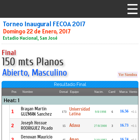
Torneo Inaugural FECOA 2017
Domingo 22 de Enero, 2017
Estadio Nacional, San José
Final
150 mts Planos
Abierto, Masculino
Ver Siembra
Resultado Final
Pos
Nombre
Dorsal
Equipo
Nacim.
Carril
Marca
Viento
Heat: 1
Brayan Martin
Universidad
1
16.56
173
9/8/1998
6
+0.1
Latina
GUZMAN Sanchez
Joseph Hossue
Adava
2
16.73
15
27/8/2000
3
+0.1
RODRIGUEZ Picado
Denovan Mauricio
Aman
3
16.74