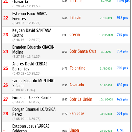
Turrialba
21
1089 pts
Chavarria
1483
7/4/2008
(3:20.94 - 12:13.53)
Esteban Isaac ARAYA
Tilarán
22
918 pts
Fuentes
1466
21/6/2009
(3:49.37 - 12:15.71)
Keydan David SANTANA
Grecia
23
795 pts
Castro
1993
10/10/2009
(3:46.16 - 12:56.72)
Brandon Eduardo CHACON
Ccdr Santa Cruz
24
754 pts
Molina
1669
6/1/2009
(3:27.75 - 13:41.39)
Andres David CERDAS
Tolentino
25
709 pts
Barrantes
1473
21/8/2008
(3:43.62 - 13:25.23)
Carlos Eduardo MONTERO
Alvarado
26
630 pts
Solano
1350
9/12/2008
(3:08.48 - DNF)
Emiliano TORRES Bonilla
27
Ccdr La Unión
629 pts
1647
10/11/2008
(3:33.29 - 14:08.77)
Doryan Emanuel LOAYSIGA
San José
28
561 pts
Perez
1172
23/7/2008
(4:05.10 - 13:39.73)
Esteban Jesus VARGAS
Limón
-
DNF
Calderon
995
28/9/2008