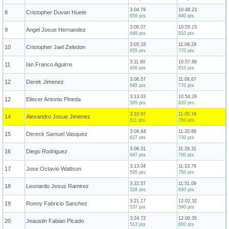
3:04.79
10:48.23
8
Cristopher Duvan Huete
659 pts
840 pts
3:06.07
10:55.15
9
Angel Josue Hernandez
649 pts
810 pts
3:05.33
11:09.29
10
Cristopher Jael Zeledon
655 pts
770 pts
3:11.60
10:57.88
11
Ian Franco Aguirre
606 pts
810 pts
3:06.57
11:08.67
12
Derek Jimenez
645 pts
770 pts
3:13.03
10:54.28
12
Eliecer Antonio Pineda
595 pts
820 pts
3:10.97
11:05.74
14
Alexandro Josue Jimenez
611 pts
780 pts
3:08.84
11:20.89
15
Dereck Samuel Vasquez
627 pts
730 pts
3:06.31
11:29.31
16
Diego Rodriguez
647 pts
700 pts
3:13.04
11:13.78
17
Jose Octavio Wattson
595 pts
750 pts
3:22.57
11:51.09
18
Leonardo Jesus Ramirez
528 pts
630 pts
3:21.17
12:02.32
19
Ronny Fabricio Sanchez
537 pts
590 pts
3:24.72
12:00.35
20
Jeaustin Fabian Picado
513 pts
600 pts