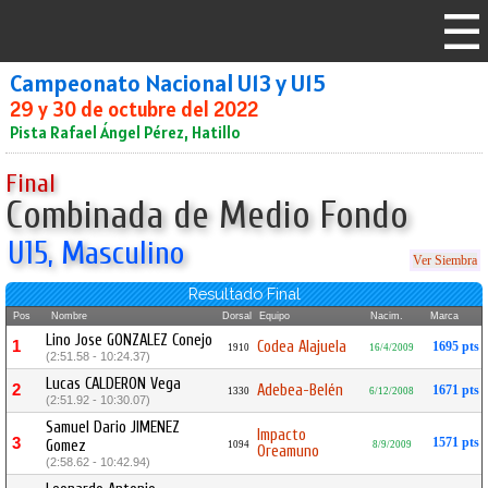
Campeonato Nacional U13 y U15
29 y 30 de octubre del 2022
Pista Rafael Ángel Pérez, Hatillo
Final
Combinada de Medio Fondo
U15, Masculino
Ver Siembra
Resultado Final
Pos
Nombre
Dorsal
Equipo
Nacim.
Marca
Lino Jose GONZALEZ Conejo
1
Codea Alajuela
1695 pts
1910
16/4/2009
(2:51.58 - 10:24.37)
Lucas CALDERON Vega
2
Adebea-Belén
1671 pts
1330
6/12/2008
(2:51.92 - 10:30.07)
Samuel Dario JIMENEZ
Impacto
3
1571 pts
Gomez
1094
8/9/2009
Oreamuno
(2:58.62 - 10:42.94)