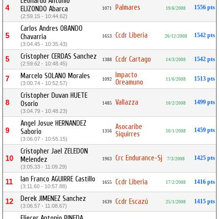
Leonardo Antonio
Palmares
4
1556 pts
ELIZONDO Abarca
1071
19/6/2008
(2:59.15 - 10:44.62)
Carlos Andres OBANDO
Ccdr Liberia
5
1542 pts
Chavarria
1653
26/12/2008
(3:04.45 - 10:35.43)
Cristopher CERDAS Sanchez
5
Ccdr Cartago
1542 pts
1388
14/3/2008
(2:59.62 - 10:48.45)
Impacto
Marcelo SOLANO Morales
7
1513 pts
1092
11/6/2008
Oreamuno
(3:00.74 - 10:52.57)
Cristopher Duvan HUETE
Vallazza
8
1499 pts
Osorio
1485
10/2/2008
(3:04.79 - 10:48.23)
Angel Josue HERNANDEZ
Asocaribe
9
1459 pts
Saborio
1356
10/1/2008
Siquirres
(3:06.07 - 10:55.15)
Cristopher Jael ZELEDON
Crc Endurance-Sj
10
1425 pts
Melendez
1963
7/3/2008
(3:05.33 - 11:09.29)
Ian Franco AGUIRRE Castillo
11
Ccdr Liberia
1416 pts
1655
17/2/2008
(3:11.60 - 10:57.88)
Derek JIMENEZ Sanchez
12
Ccdr Escazú
1415 pts
1639
25/1/2008
(3:06.57 - 11:08.67)
Eliecer Antonio PINEDA