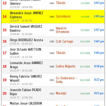
Tilarán
12
1415 pts
Jimenez
1465
5/5/2008
(3:13.03 - 10:54.28)
Alexandro Josue JIMENEZ
Corredores
14
1391 pts
Espinoza
1946
1/4/2009
(3:10.97 - 11:05.74)
Dereck Samuel VASQUEZ
Impacto
15
1357 pts
Ramirez
1061
9/5/2009
Oreamuno
(3:08.84 - 11:20.89)
Diego RODRIGUEZ Acosta
16
Ccdr Cartago
1347 pts
1389
30/3/2009
(3:06.31 - 11:29.31)
Jose Octavio WATTSON
Tilarán
17
1345 pts
Guillen
1469
23/7/2008
(3:13.04 - 11:13.78)
Leonardo Jesus RAMIREZ
Codea Alajuela
18
1158 pts
Araya
1908
26/4/2009
(3:22.57 - 11:51.09)
Ronny Fabricio SANCHEZ
Crc Endurance -
19
1127 pts
Wepolt
1961
28/2/2008
Guáp
(3:21.17 - 12:02.32)
Jeaustin Fabian PICADO
Naranjo
20
1113 pts
Rojas
1452
10/8/2009
(3:24.72 - 12:00.35)
Matias Josue CALDERON