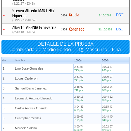
(3:22.27 - DNS)
Steven Alfredo MARTINEZ
Grecia
-
DNF
Figueroa
2000
9/10/2009
(DNS - 12:46.57)
Alberto VISHNIA Echeverria
-
Coronado
DNF
1924
31/10/2008
(3:30.18 - DNS)
DETALLE DE LA PRUEBA
Combinada de Medio Fondo - U15, Masculino - Final
Pos
Nombre
1000m
3000m
2:51.58
10:24.37
1
Lino Jose Gonzalez
775 pts
920 pts
2:51.92
10:30.07
2
Lucas Calderon
771 pts
900 pts
2:58.62
10:42.94
3
Samuel Dario Jimenez
711 pts
860 pts
2:59.15
10:44.62
4
Leonardo Antonio Elizondo
706 pts
850 pts
3:04.45
10:35.43
5
Carlos Andres Obando
662 pts
880 pts
2:59.62
10:48.45
5
Cristopher Cerdas
702 pts
840 pts
3:00.74
10:52.57
7
Marcelo Solano
693 pts
820 pts