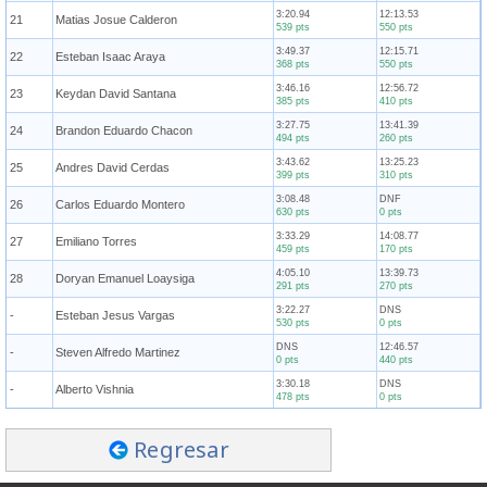
3:20.94
12:13.53
21
Matias Josue Calderon
539 pts
550 pts
3:49.37
12:15.71
22
Esteban Isaac Araya
368 pts
550 pts
3:46.16
12:56.72
23
Keydan David Santana
385 pts
410 pts
3:27.75
13:41.39
24
Brandon Eduardo Chacon
494 pts
260 pts
3:43.62
13:25.23
25
Andres David Cerdas
399 pts
310 pts
3:08.48
DNF
26
Carlos Eduardo Montero
630 pts
0 pts
3:33.29
14:08.77
27
Emiliano Torres
459 pts
170 pts
4:05.10
13:39.73
28
Doryan Emanuel Loaysiga
291 pts
270 pts
3:22.27
DNS
-
Esteban Jesus Vargas
530 pts
0 pts
DNS
12:46.57
-
Steven Alfredo Martinez
0 pts
440 pts
3:30.18
DNS
-
Alberto Vishnia
478 pts
0 pts
Regresar