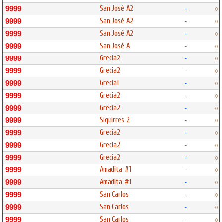
San José A2
9999
-
0
San José A2
9999
-
0
San José A2
9999
-
0
San José A
9999
-
0
Grecia2
9999
-
0
Grecia2
9999
-
0
Grecia1
9999
-
0
Grecia2
9999
-
0
Grecia2
9999
-
0
Siquirres 2
9999
-
0
Grecia2
9999
-
0
Grecia2
9999
-
0
Grecia2
9999
-
0
Amadita #1
9999
-
0
Amadita #1
9999
-
0
San Carlos
9999
-
0
San Carlos
9999
-
0
San Carlos
9999
-
0