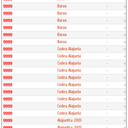
Barva
9999
-
0
Barva
9999
-
0
Barva
9999
-
0
Barva
9999
-
0
Barva
9999
-
0
Barva
9999
-
0
Codea Alajuela
9999
-
0
Codea Alajuela
9999
-
0
Codea Alajuela
9999
-
0
Codea Alajuela
9999
-
0
Codea Alajuela
9999
-
0
Codea Alajuela
9999
-
0
Codea Alajuela
9999
-
0
Codea Alajuela
9999
-
0
Codea Alajuela
9999
-
0
Codea Alajuela
9999
-
0
Alajuelita 2001
9999
-
0
Alajuelita 2001
9999
-