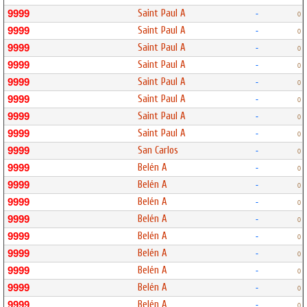
Saint Paul A
9999
-
0
Saint Paul A
9999
-
0
Saint Paul A
9999
-
0
Saint Paul A
9999
-
0
Saint Paul A
9999
-
0
Saint Paul A
9999
-
0
Saint Paul A
9999
-
0
Saint Paul A
9999
-
0
San Carlos
9999
-
0
Belén A
9999
-
0
Belén A
9999
-
0
Belén A
9999
-
0
Belén A
9999
-
0
Belén A
9999
-
0
Belén A
9999
-
0
Belén A
9999
-
0
Belén A
9999
-
0
Belén A
9999
-
0