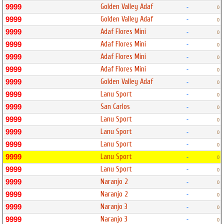
Golden Valley Adaf
9999
-
0
Golden Valley Adaf
9999
-
0
Adaf Flores Mini
9999
-
0
Adaf Flores Mini
9999
-
0
Adaf Flores Mini
9999
-
0
Adaf Flores Mini
9999
-
0
Golden Valley Adaf
9999
-
0
Lanu Sport
9999
-
0
San Carlos
9999
-
0
Lanu Sport
9999
-
0
Lanu Sport
9999
-
0
Lanu Sport
9999
-
0
Lanu Sport
9999
-
0
Lanu Sport
9999
-
0
Naranjo 2
9999
-
0
Naranjo 2
9999
-
0
Naranjo 3
9999
-
0
Naranjo 3
9999
-
0