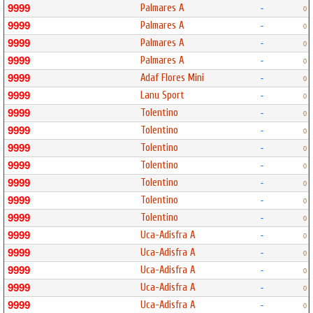
Palmares A
9999
-
0
Palmares A
9999
-
0
Palmares A
9999
-
0
Palmares A
9999
-
0
Adaf Flores Mini
9999
-
0
Lanu Sport
9999
-
0
Tolentino
9999
-
0
Tolentino
9999
-
0
Tolentino
9999
-
0
Tolentino
9999
-
0
Tolentino
9999
-
0
Tolentino
9999
-
0
Tolentino
9999
-
0
Uca-Adisfra A
9999
-
0
Uca-Adisfra A
9999
-
0
Uca-Adisfra A
9999
-
0
Uca-Adisfra A
9999
-
0
Uca-Adisfra A
9999
-
0