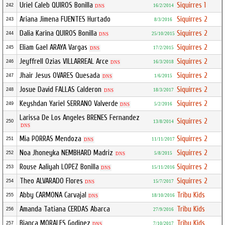
Uriel Caleb QUIROS Bonilla
Siquirres 1
242
16/2/2014
DNS
Ariana Jimena FUENTES Hurtado
Siquirres 2
243
8/3/2016
Dalia Karina QUIROS Bonilla
Siquirres 2
244
25/10/2015
DNS
Eliam Gael ARAYA Vargas
Siquirres 2
245
17/2/2015
DNS
Jeyffrell Ozias VILLARREAL Arce
Siquirres 2
246
16/3/2018
DNS
Jhair Jesus OVARES Quesada
Siquirres 2
247
1/6/2015
DNS
Josue David FALLAS Calderon
Siquirres 2
248
18/3/2017
DNS
Keyshdan Yariel SERRANO Valverde
Siquirres 2
249
5/2/2016
DNS
Larissa De Los Angeles BRENES Fernandez
Siquirres 2
250
13/8/2014
DNS
Mia PORRAS Mendoza
Siquirres 2
251
11/11/2017
DNS
Noa Jhoneyka NEMBHARD Madriz
Siquirres 2
252
5/8/2015
DNS
Rouse Aaliyah LOPEZ Bonilla
Siquirres 2
253
15/11/2016
DNS
Theo ALVARADO Flores
Siquirres 2
254
15/7/2017
DNS
Abby CARMONA Carvajal
Tribu Kids
255
18/10/2016
DNS
Amanda Tatiana CERDAS Abarca
Tribu Kids
256
27/9/2016
Bianca MORALES Godinez
Tribu Kids
257
7/10/2017
DNS