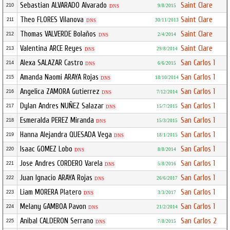
Sebastian ALVARADO Alvarado
Saint Clare
210
9/8/2015
DNS
Theo FLORES Vilanova
Saint Clare
211
30/11/2013
DNS
Thomas VALVERDE Bolaños
Saint Clare
212
2/4/2014
DNS
Valentina ARCE Reyes
Saint Clare
213
29/8/2014
DNS
Alexa SALAZAR Castro
San Carlos 1
214
6/6/2015
DNS
Amanda Naomi ARAYA Rojas
San Carlos 1
215
18/10/2014
DNS
Angelica ZAMORA Gutierrez
San Carlos 1
216
7/12/2014
DNS
Dylan Andres NUÑEZ Salazar
San Carlos 1
217
15/7/2015
DNS
Esmeralda PEREZ Miranda
San Carlos 1
218
15/3/2015
DNS
Hanna Alejandra QUESADA Vega
San Carlos 1
219
18/1/2015
DNS
Isaac GOMEZ Lobo
San Carlos 1
220
8/8/2014
DNS
Jose Andres CORDERO Varela
San Carlos 1
221
5/8/2016
DNS
Juan Ignacio ARAYA Rojas
San Carlos 1
222
26/6/2017
DNS
Liam MORERA Platero
San Carlos 1
223
3/3/2017
DNS
Melany GAMBOA Pavon
San Carlos 1
224
21/2/2014
DNS
Anibal CALDERON Serrano
San Carlos 2
225
7/8/2015
DNS