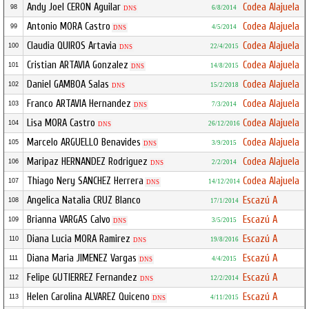
Andy Joel CERON Aguilar
Codea Alajuela
98
6/8/2014
DNS
Antonio MORA Castro
Codea Alajuela
99
4/5/2014
DNS
Claudia QUIROS Artavia
Codea Alajuela
100
22/4/2015
DNS
Cristian ARTAVIA Gonzalez
Codea Alajuela
101
14/8/2015
DNS
Daniel GAMBOA Salas
Codea Alajuela
102
15/2/2018
DNS
Franco ARTAVIA Hernandez
Codea Alajuela
103
7/3/2014
DNS
Lisa MORA Castro
Codea Alajuela
104
26/12/2016
DNS
Marcelo ARGUELLO Benavides
Codea Alajuela
105
3/9/2015
DNS
Maripaz HERNANDEZ Rodriguez
Codea Alajuela
106
2/2/2014
DNS
Thiago Nery SANCHEZ Herrera
Codea Alajuela
107
14/12/2014
DNS
Angelica Natalia CRUZ Blanco
Escazú A
108
17/1/2014
Brianna VARGAS Calvo
Escazú A
109
3/5/2015
DNS
Diana Lucia MORA Ramirez
Escazú A
110
19/8/2016
DNS
Diana Maria JIMENEZ Vargas
Escazú A
111
4/4/2015
DNS
Felipe GUTIERREZ Fernandez
Escazú A
112
12/2/2014
DNS
Helen Carolina ALVAREZ Quiceno
Escazú A
113
4/11/2015
DNS