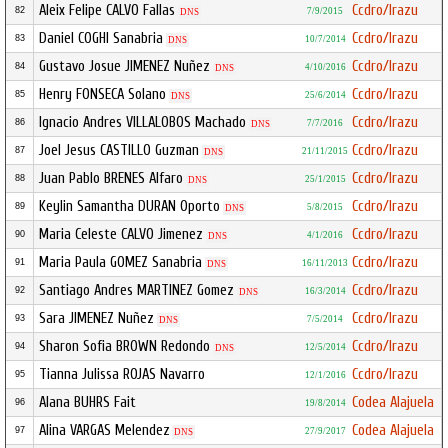
Aleix Felipe CALVO Fallas
Ccdro/Irazu
82
7/9/2015
DNS
Daniel COGHI Sanabria
Ccdro/Irazu
83
10/7/2014
DNS
Gustavo Josue JIMENEZ Nuñez
Ccdro/Irazu
84
4/10/2016
DNS
Henry FONSECA Solano
Ccdro/Irazu
85
25/6/2014
DNS
Ignacio Andres VILLALOBOS Machado
Ccdro/Irazu
86
7/7/2016
DNS
Joel Jesus CASTILLO Guzman
Ccdro/Irazu
87
21/11/2015
DNS
Juan Pablo BRENES Alfaro
Ccdro/Irazu
88
25/1/2015
DNS
Keylin Samantha DURAN Oporto
Ccdro/Irazu
89
5/8/2015
DNS
Maria Celeste CALVO Jimenez
Ccdro/Irazu
90
4/1/2016
DNS
Maria Paula GOMEZ Sanabria
Ccdro/Irazu
91
16/11/2013
DNS
Santiago Andres MARTINEZ Gomez
Ccdro/Irazu
92
16/3/2014
DNS
Sara JIMENEZ Nuñez
Ccdro/Irazu
93
7/5/2014
DNS
Sharon Sofia BROWN Redondo
Ccdro/Irazu
94
12/5/2014
DNS
Tianna Julissa ROJAS Navarro
Ccdro/Irazu
95
12/1/2016
Alana BUHRS Fait
Codea Alajuela
96
19/8/2014
Alina VARGAS Melendez
Codea Alajuela
97
27/9/2017
DNS