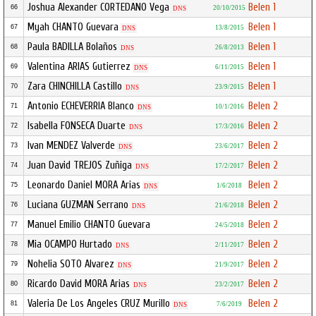
Joshua Alexander CORTEDANO Vega
Belen 1
66
20/10/2015
DNS
Myah CHANTO Guevara
Belen 1
67
13/8/2015
DNS
Paula BADILLA Bolaños
Belen 1
68
26/8/2013
DNS
Valentina ARIAS Gutierrez
Belen 1
69
6/11/2015
DNS
Zara CHINCHILLA Castillo
Belen 1
70
23/9/2015
DNS
Antonio ECHEVERRIA Blanco
Belen 2
71
10/1/2016
DNS
Isabella FONSECA Duarte
Belen 2
72
17/3/2016
DNS
Ivan MENDEZ Valverde
Belen 2
73
23/6/2017
DNS
Juan David TREJOS Zuñiga
Belen 2
74
17/2/2017
DNS
Leonardo Daniel MORA Arias
Belen 2
75
1/6/2018
DNS
Luciana GUZMAN Serrano
Belen 2
76
21/6/2018
DNS
Manuel Emilio CHANTO Guevara
Belen 2
77
24/5/2018
Mia OCAMPO Hurtado
Belen 2
78
2/11/2017
DNS
Nohelia SOTO Alvarez
Belen 2
79
21/9/2017
DNS
Ricardo David MORA Arias
Belen 2
80
23/2/2017
DNS
Valeria De Los Angeles CRUZ Murillo
Belen 2
81
7/6/2019
DNS