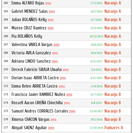
Emma ALFARO Rojas
Naranjo A
162
27/5/2015
DNS
Gabriel MENDEZ Salas
Naranjo A
163
24/2/2014
DNS
Julian BOLAÑOS Kelly
Naranjo A
164
8/7/2016
DNS
Mateo CRUZ Ramirez
Naranjo A
165
22/4/2014
DNS
Pia BOLAÑOS Kelly
Naranjo A
166
19/12/2013
Valentina VARELA Vargas
Naranjo A
167
19/8/2013
DNS
Victoria AVILA Gonzalez
Naranjo A
168
18/6/2013
DNS
Adriano LINDO Sanchez
Naranjo B
169
6/11/2017
DNS
Dereck Fabricio SIBAJA Umaña
Naranjo B
170
3/3/2015
DNS
Dorian Isaac ARRIETA Castro
Naranjo B
171
6/11/2015
DNS
Emma Belen ARRIETA Castro
Naranjo B
172
11/8/2019
DNS
Francisco Javier RAMIREZ Nuñez
Naranjo B
173
31/7/2014
DNS
Rossell Aaron UREÑA Chinchilla
Naranjo B
174
6/8/2019
DNS
Samuel Andres CORRALES Corrales
Naranjo B
175
13/10/2017
DNS
Ximena CHACON Vargas
Naranjo B
176
29/2/2016
DNS
Abigail SAENZ Aguilar
Palmares A
177
11/10/2018
DNS