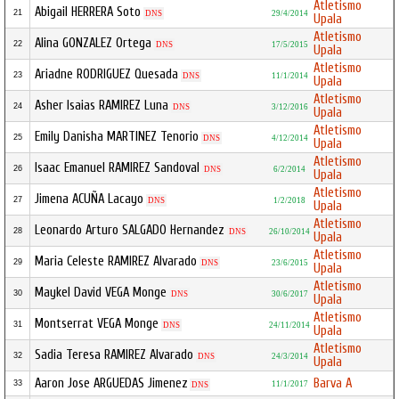
Atletismo
Abigail HERRERA Soto
21
DNS
29/4/2014
Upala
Atletismo
Alina GONZALEZ Ortega
22
DNS
17/5/2015
Upala
Atletismo
Ariadne RODRIGUEZ Quesada
23
DNS
11/1/2014
Upala
Atletismo
Asher Isaias RAMIREZ Luna
24
DNS
3/12/2016
Upala
Atletismo
Emily Danisha MARTINEZ Tenorio
25
DNS
4/12/2014
Upala
Atletismo
Isaac Emanuel RAMIREZ Sandoval
26
DNS
6/2/2014
Upala
Atletismo
Jimena ACUÑA Lacayo
27
DNS
1/2/2018
Upala
Atletismo
Leonardo Arturo SALGADO Hernandez
28
DNS
26/10/2014
Upala
Atletismo
Maria Celeste RAMIREZ Alvarado
29
DNS
23/6/2015
Upala
Atletismo
Maykel David VEGA Monge
30
DNS
30/6/2017
Upala
Atletismo
Montserrat VEGA Monge
31
DNS
24/11/2014
Upala
Atletismo
Sadia Teresa RAMIREZ Alvarado
32
DNS
24/3/2014
Upala
Aaron Jose ARGUEDAS Jimenez
Barva A
33
11/1/2017
DNS