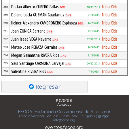
Darian Alberto CUBERO Fallas
Tribu Kids
258
18/11/2014
DNS
Delany Lucia GUZMAN Guadamuz
Tribu Kids
259
21/8/2015
DNS
Heiner Alexandro CAMBRONERO Espinoza
Tribu Kids
260
14/2/2015
DNS
Joan ZUÑIGA Serrano
Tribu Kids
261
25/1/2015
DNS
Juan Isaac VEGA Navarro
Tribu Kids
262
22/10/2014
DNS
Mateo Jose PERAZA Corrales
Tribu Kids
263
10/5/2017
DNS
Megan Samantha RIVERA Rios
Tribu Kids
264
31/3/2018
DNS
Saul Santiago CARMONA Carvajal
Tribu Kids
265
20/12/2014
DNS
Valentina RIVERA Rios
Tribu Kids
266
7/3/2015
DNS
Regresar
REVSYS ®
Athletics
FECOA (Federación Costarricense de Atletismo)
Estadio Nacional, San José - Costa Rica - Tel. (506) 2549-0950
info@fecoa.org
eventos.fecoa.org