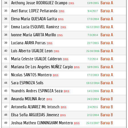
Anthony Josue RODRIGUEZ Ocampo
Barva A
34
13/9/2015
DNS
Axel Baruc LOPEZ Peñaranda
Barva A
35
9/4/2017
DNS
Elena Maria QUESADA Garita
Barva A
36
17/3/2014
DNS
Emma Lucia ESQUIVEL Ramirez
Barva A
37
15/12/2013
DNS
Ivonne Maria GARITA Murillo
Barva A
38
7/3/2014
DNS
Luciana ARAYA Porras
Barva A
39
22/7/2015
DNS
Luis Alberto UGALDE Leon
Barva A
40
25/10/2016
DNS
Maria Celeste UGALDE Calderon
Barva A
41
7/2/2014
DNS
Mariana De Los Angeles NUÑEZ Carpio
Barva A
42
18/9/2015
DNS
Nicolas SANTOS Montero
Barva A
43
17/2/2013
DNS
Sara ESPINOZA Solis
Barva A
44
13/12/2014
Yoandris Andres ESPINOZA Soza
Barva A
45
14/5/2016
DNS
Amanda MOLINA Arce
Barva B
46
24/2/2014
DNS
Antonella ALVAREZ Mc Intosch
Barva B
47
2/4/2015
DNS
Elisa Sofia ARGUEDAS Jimenez
Barva B
48
2/12/2014
DNS
Joshua Matheo CUNNINGHAM Montero
Barva B
49
25/11/2017
DNS