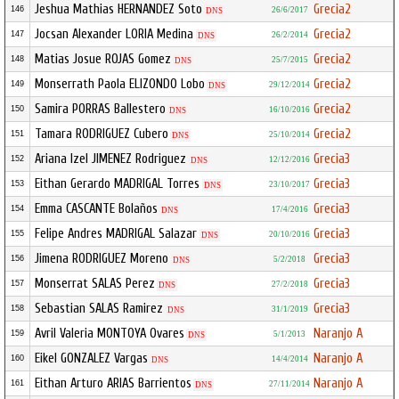
Jeshua Mathias HERNANDEZ Soto
Grecia2
146
26/6/2017
DNS
Jocsan Alexander LORIA Medina
Grecia2
147
26/2/2014
DNS
Matias Josue ROJAS Gomez
Grecia2
148
25/7/2015
DNS
Monserrath Paola ELIZONDO Lobo
Grecia2
149
29/12/2014
DNS
Samira PORRAS Ballestero
Grecia2
150
16/10/2016
DNS
Tamara RODRIGUEZ Cubero
Grecia2
151
25/10/2014
DNS
Ariana Izel JIMENEZ Rodriguez
Grecia3
152
12/12/2016
DNS
Eithan Gerardo MADRIGAL Torres
Grecia3
153
23/10/2017
DNS
Emma CASCANTE Bolaños
Grecia3
154
17/4/2016
DNS
Felipe Andres MADRIGAL Salazar
Grecia3
155
20/10/2016
DNS
Jimena RODRIGUEZ Moreno
Grecia3
156
5/2/2018
DNS
Monserrat SALAS Perez
Grecia3
157
27/2/2018
DNS
Sebastian SALAS Ramirez
Grecia3
158
31/1/2019
DNS
Avril Valeria MONTOYA Ovares
Naranjo A
159
5/1/2013
DNS
Eikel GONZALEZ Vargas
Naranjo A
160
14/4/2014
DNS
Eithan Arturo ARIAS Barrientos
Naranjo A
161
27/11/2014
DNS