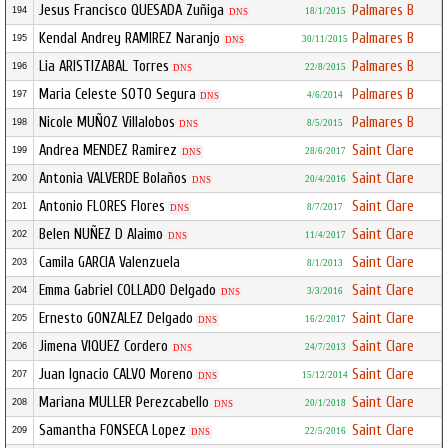
Jesus Francisco QUESADA Zuñiga
Palmares B
194
18/1/2015
DNS
Kendal Andrey RAMIREZ Naranjo
Palmares B
195
30/11/2015
DNS
Lia ARISTIZABAL Torres
Palmares B
196
22/8/2015
DNS
Maria Celeste SOTO Segura
Palmares B
197
4/6/2014
DNS
Nicole MUÑOZ Villalobos
Palmares B
198
8/5/2015
DNS
Andrea MENDEZ Ramirez
Saint Clare
199
28/6/2017
DNS
Antonia VALVERDE Bolaños
Saint Clare
200
20/4/2016
DNS
Antonio FLORES Flores
Saint Clare
201
8/7/2017
DNS
Belen NUÑEZ D Alaimo
Saint Clare
202
11/4/2017
DNS
Camila GARCIA Valenzuela
Saint Clare
203
8/1/2013
Emma Gabriel COLLADO Delgado
Saint Clare
204
3/3/2016
DNS
Ernesto GONZALEZ Delgado
Saint Clare
205
16/2/2017
DNS
Jimena VIQUEZ Cordero
Saint Clare
206
24/7/2013
DNS
Juan Ignacio CALVO Moreno
Saint Clare
207
15/12/2014
DNS
Mariana MULLER Perezcabello
Saint Clare
208
20/1/2018
DNS
Samantha FONSECA Lopez
Saint Clare
209
22/5/2016
DNS