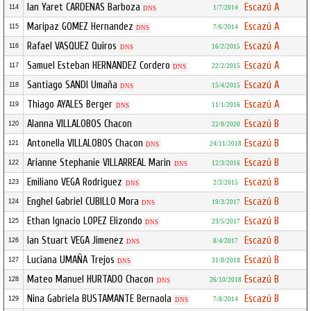
Ian Yaret CARDENAS Barboza
Escazú A
114
1/7/2014
DNS
Maripaz GOMEZ Hernandez
Escazú A
115
7/6/2014
DNS
Rafael VASQUEZ Quiros
Escazú A
116
16/2/2015
DNS
Samuel Esteban HERNANDEZ Cordero
Escazú A
117
22/2/2015
DNS
Santiago SANDI Umaña
Escazú A
118
15/4/2015
DNS
Thiago AYALES Berger
Escazú A
119
11/1/2016
DNS
Alanna VILLALOBOS Chacon
Escazú B
120
22/8/2020
Antonella VILLALOBOS Chacon
Escazú B
121
24/11/2018
DNS
Arianne Stephanie VILLARREAL Marin
Escazú B
122
12/3/2016
DNS
Emiliano VEGA Rodriguez
Escazú B
123
2/3/2015
DNS
Enghel Gabriel CUBILLO Mora
Escazú B
124
19/3/2017
DNS
Ethan Ignacio LOPEZ Elizondo
Escazú B
125
23/5/2017
DNS
Ian Stuart VEGA Jimenez
Escazú B
126
8/4/2017
DNS
Luciana UMAÑA Trejos
Escazú B
127
31/8/2018
DNS
Mateo Manuel HURTADO Chacon
Escazú B
128
26/10/2018
DNS
Nina Gabriela BUSTAMANTE Bernaola
Escazú B
129
7/8/2014
DNS