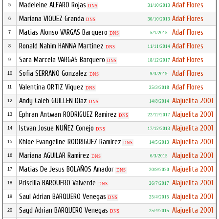
Madeleine ALFARO Rojas
Adaf Flores
5
31/10/2013
DNS
Mariana VIQUEZ Granda
Adaf Flores
6
30/10/2013
DNS
Matias Alonso VARGAS Barquero
Adaf Flores
7
5/1/2015
DNS
Ronald Nahim HANNA Martinez
Adaf Flores
8
11/11/2014
DNS
Sara Marcela VARGAS Barquero
Adaf Flores
9
18/12/2017
DNS
Sofia SERRANO Gonzalez
Adaf Flores
10
9/3/2019
DNS
Valentina ORTIZ Viquez
Adaf Flores
11
25/3/2018
DNS
Andy Caleb GUILLEN Diaz
Alajuelita 2001
12
14/8/2014
DNS
Ephran Antwan RODRIGUEZ Ramirez
Alajuelita 2001
13
22/12/2017
DNS
Istvan Josue NUÑEZ Conejo
Alajuelita 2001
14
17/12/2013
DNS
Khloe Evangeline RODRIGUEZ Ramirez
Alajuelita 2001
15
14/5/2013
DNS
Mariana AGUILAR Ramirez
Alajuelita 2001
16
6/3/2015
DNS
Matias De Jesus BOLAÑOS Amador
Alajuelita 2001
17
20/9/2020
DNS
Priscilla BARQUERO Valverde
Alajuelita 2001
18
26/7/2017
DNS
Saul Adrian BARQUERO Venegas
Alajuelita 2001
19
25/4/2015
DNS
Sayd Adrian BARQUERO Venegas
Alajuelita 2001
20
25/4/2015
DNS