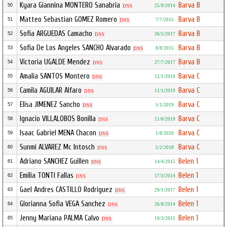
Kyara Giannina MONTERO Sanabria
Barva B
50
25/9/2014
DNS
Matteo Sebastian GOMEZ Romero
Barva B
51
7/7/2015
DNS
Sofia ARGUEDAS Camacho
Barva B
52
26/5/2017
DNS
Sofia De Los Angeles SANCHO Alvarado
Barva B
53
8/8/2015
DNS
Victoria UGALDE Mendez
Barva B
54
27/7/2017
DNS
Amalia SANTOS Montero
Barva C
55
12/1/2019
DNS
Camila AGUILAR Alfaro
Barva C
56
11/1/2019
DNS
Elisa JIMENEZ Sancho
Barva C
57
5/1/2019
DNS
Ignacio VILLALOBOS Bonilla
Barva C
58
11/6/2019
DNS
Isaac Gabriel MENA Chacon
Barva C
59
1/8/2020
DNS
Sunmi ALVAREZ Mc Intosch
Barva C
60
5/2/2018
DNS
Adriano SANCHEZ Guillen
Belen 1
61
14/4/2015
DNS
Emilia TONTI Fallas
Belen 1
62
17/3/2014
DNS
Gael Andres CASTILLO Rodriguez
Belen 1
63
29/1/2017
DNS
Glorianna Sofia VEGA Sanchez
Belen 1
64
26/8/2014
DNS
Jenny Mariana PALMA Calvo
Belen 1
65
19/3/2015
DNS