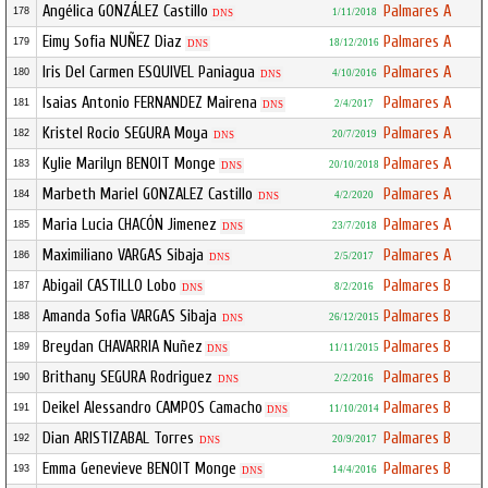
Angélica GONZÁLEZ Castillo
Palmares A
178
1/11/2018
DNS
Eimy Sofia NUÑEZ Diaz
Palmares A
179
18/12/2016
DNS
Iris Del Carmen ESQUIVEL Paniagua
Palmares A
180
4/10/2016
DNS
Isaias Antonio FERNANDEZ Mairena
Palmares A
181
2/4/2017
DNS
Kristel Rocio SEGURA Moya
Palmares A
182
20/7/2019
DNS
Kylie Marilyn BENOIT Monge
Palmares A
183
20/10/2018
DNS
Marbeth Mariel GONZALEZ Castillo
Palmares A
184
4/2/2020
DNS
Maria Lucia CHACÓN Jimenez
Palmares A
185
23/7/2018
DNS
Maximiliano VARGAS Sibaja
Palmares A
186
2/5/2017
DNS
Abigail CASTILLO Lobo
Palmares B
187
8/2/2016
DNS
Amanda Sofia VARGAS Sibaja
Palmares B
188
26/12/2015
DNS
Breydan CHAVARRIA Nuñez
Palmares B
189
11/11/2015
DNS
Brithany SEGURA Rodriguez
Palmares B
190
2/2/2016
DNS
Deikel Alessandro CAMPOS Camacho
Palmares B
191
11/10/2014
DNS
Dian ARISTIZABAL Torres
Palmares B
192
20/9/2017
DNS
Emma Genevieve BENOIT Monge
Palmares B
193
14/4/2016
DNS