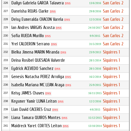
Dailyn Gabriela GARCIA Talavera
San Carlos 2
226
13/6/2016
DNS
Daneisha ROJAS Clarke
San Carlos 2
227
29/8/2016
DNS
Deisy Esmeralda CHACON Varela
San Carlos 2
228
12/3/2016
DNS
Ian Andres VARGAS Acosta
San Carlos 2
229
24/10/2017
DNS
Sofia RUEDA Murillo
San Carlos 2
230
9/9/2015
DNS
Yrel CALDERON Serrano
San Carlos 2
231
31/5/2019
DNS
Bielka Jimena MARIN Miranda
Siquirres 1
232
23/9/2013
DNS
Deina Rosibel QUESADA Valverde
Siquirres 1
233
28/1/2014
Eydrick ACEVEDO Sanchez
Siquirres 1
234
28/1/2016
DNS
Genesis Natacha PEREZ Arroliga
Siquirres 1
235
16/2/2014
DNS
Isabella Mariana MC LEAN Araya
Siquirres 1
236
25/9/2015
DNS
Keisy JAMES Chaves
Siquirres 1
237
16/11/2015
DNS
Keysmer Yamir LUNA Leiton
Siquirres 1
238
12/2/2016
DNS
Lian David CACERES Cruz
Siquirres 1
239
4/6/2015
DNS
Liana Tamara QUIROS Montes
Siquirres 1
240
15/12/2015
DNS
Maidreck Yaret CORTES Leiton
Siquirres 1
241
13/10/2014
DNS