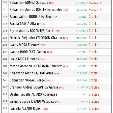
Sebastian GOMEZ Quesada
Escazú B
130
24/12/2016
DNS
Sebastian Andres ROBLES Fernandez
Escazú B
131
17/3/2015
DNS
Alana Valeria RODRIGUEZ Jimenez
Grecia1
132
4/3/2015
Amalia GARCIA Alfaro
Grecia1
133
30/1/2015
DNS
Byron Andres BOGANTES Garcia
Grecia1
134
14/11/2014
DNS
Dominic Alejandro CALDERON Obando
Grecia1
135
16/1/2015
DNS
Isaias MORA Fuentes
Grecia1
136
28/8/2016
DNS
Ivanna RODRIGUEZ Castro
Grecia1
137
4/2/2014
DNS
Lucia MORA Fuentes
Grecia1
138
10/7/2014
DNS
Mateo Abraham NICARAGUA Sánchez
Grecia1
139
2/8/2015
DNS
Samantha Maria CASTRO Arias
Grecia1
140
31/8/2015
DNS
Sebastian VARGAS Borge
Grecia1
141
26/8/2014
DNS
Brandon Andres BOGANTES Garcia
Grecia2
142
13/12/2016
DNS
Dasha Isabella ALFARO Rodriguez
Grecia2
143
3/7/2017
Emiliano Josue LIZANO Vasquez
Grecia2
144
11/11/2014
DNS
Isabella ALFARO Rigioni
Grecia2
145
25/4/2014
DNS