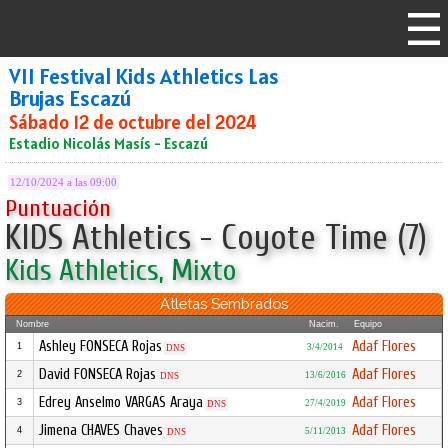
VII Festival Kids Athletics Las
Brujas Escazú
Sábado 12 de octubre del 2024
Estadio Nicolás Masís - Escazú
12/10/2024 a las 09:00
Puntuación
KIDS Athletics - Coyote Time (7)
Kids Athletics, Mixto
Atletas Sembrados
Nombre
Nacim.
Equipo
Ashley FONSECA Rojas
Adaf Flores
1
3/4/2014
DNS
David FONSECA Rojas
Adaf Flores
2
13/6/2016
DNS
Edrey Anselmo VARGAS Araya
Adaf Flores
3
27/4/2019
DNS
Jimena CHAVES Chaves
Adaf Flores
4
5/11/2013
DNS